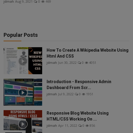
jdmah
Aug 9, 2021
0
469
News
Sports
Travel
Popular Posts
Fashion
How To Create A Wikipedia Website Using
Html And CSS
jdmah
Jun 30, 2022
0
4051
Introduction - Responsive Admin
Dashboard From Scr...
jdmah
Jul 9, 2022
0
1951
Responsive Blog Website Using
HTML/CSS Working On ...
jdmah
Apr 11, 2022
0
856