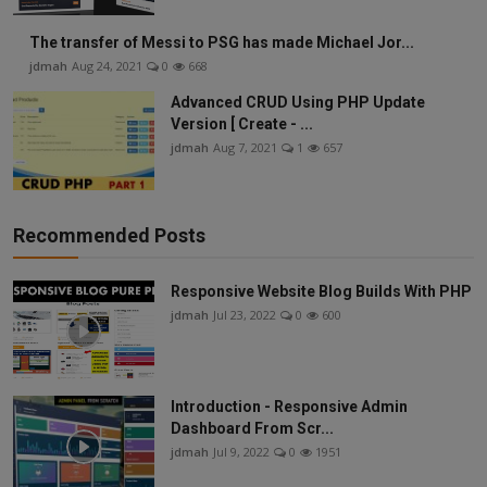
The transfer of Messi to PSG has made Michael Jor...
jdmah
Aug 24, 2021
0
668
Advanced CRUD Using PHP Update
Version [ Create - ...
jdmah
Aug 7, 2021
1
657
Recommended Posts
Responsive Website Blog Builds With PHP
jdmah
Jul 23, 2022
0
600
Introduction - Responsive Admin
Dashboard From Scr...
jdmah
Jul 9, 2022
0
1951