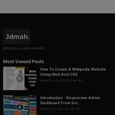
Jdmah is a news website.
Most Viewed Posts
How To Create A Wikipedia Website
Using Html And CSS
jdmah
Jun 30, 2022
0
4051
Introduction - Responsive Admin
Dashboard From Scr...
jdmah
Jul 9, 2022
0
1951