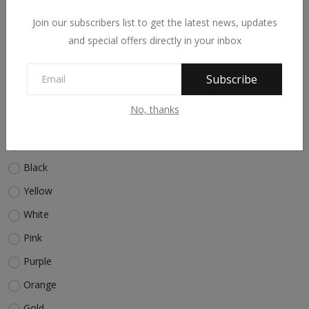
quiz
bootstrap
video
Ajax
PHP
Join our subscribers list to get the latest news, updates
and special offers directly in your inbox
Voting Poll
Subscribe
What is your favorite color?
No, thanks
Red
Blue
Black
Yellow
White
Pink
Purple
Orange
Gold