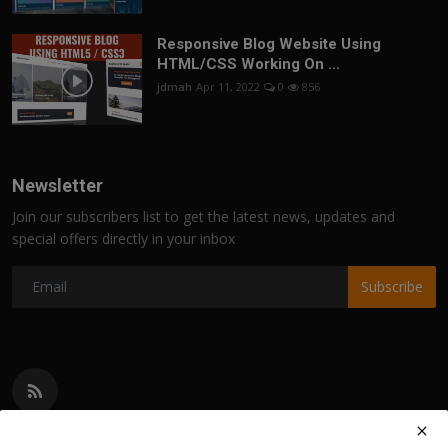
Responsive Blog Website Using
HTML/CSS Working On ...
jdmah
Apr 11, 2022
0
856
Newsletter
Join our subscribers list to get the latest news, updates and
special offers directly in your inbox
Subscribe