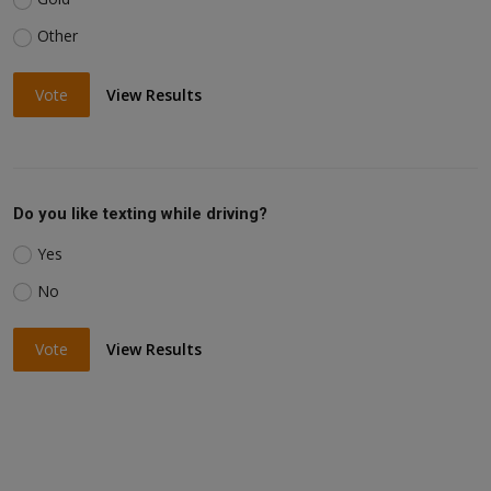
Other
Vote
View Results
Do you like texting while driving?
Yes
No
Vote
View Results